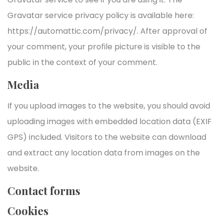
Gravatar service privacy policy is available here:
https://automattic.com/privacy/. After approval of
your comment, your profile picture is visible to the
public in the context of your comment.
Media
If you upload images to the website, you should avoid
uploading images with embedded location data (EXIF
GPS) included. Visitors to the website can download
and extract any location data from images on the
website.
Contact forms
Cookies