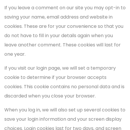
If you leave a comment on our site you may opt-in to
saving your name, email address and website in
cookies. These are for your convenience so that you
do not have to fill in your details again when you
leave another comment. These cookies will last for
one year.
If you visit our login page, we will set a temporary
cookie to determine if your browser accepts
cookies. This cookie contains no personal data and is
discarded when you close your browser.
When you log in, we will also set up several cookies to
save your login information and your screen display
choices. Login cookies last for two days, and screen