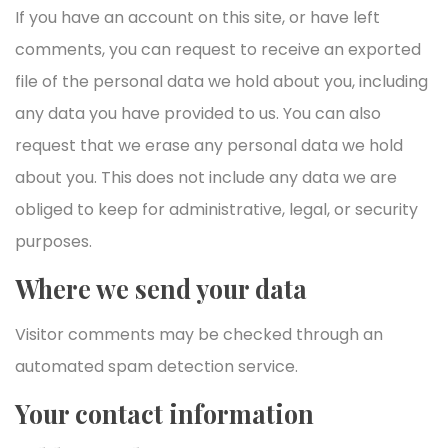
If you have an account on this site, or have left
comments, you can request to receive an exported
file of the personal data we hold about you, including
any data you have provided to us. You can also
request that we erase any personal data we hold
about you. This does not include any data we are
obliged to keep for administrative, legal, or security
purposes.
Where we send your data
Visitor comments may be checked through an
automated spam detection service.
Your contact information