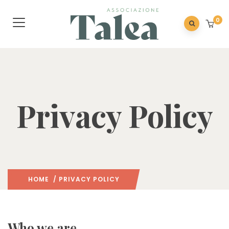
0
Privacy Policy
HOME
/ PRIVACY POLICY
Who we are