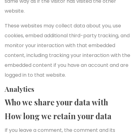
same way as if the visitor has visited the other
website.
These websites may collect data about you, use
cookies, embed additional third-party tracking, and
monitor your interaction with that embedded
content, including tracking your interaction with the
embedded content if you have an account and are
logged in to that website.
Analytics
Who we share your data with
How long we retain your data
If you leave a comment, the comment and its