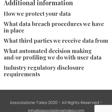
Additional information
How we protect your data
What data breach procedures we have
in place
What third parties we receive data from
What automated decision making
and/or profiling we do with user data
Industry regulatory disclosure
requirements
Associazione Talea 2020 - All Rights Reserved -
info@associazionetalea.com