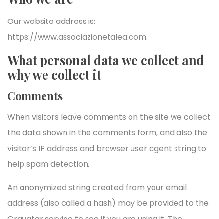
Our website address is:
https://www.associazionetalea.com.
What personal data we collect and
why we collect it
Comments
When visitors leave comments on the site we collect
the data shown in the comments form, and also the
visitor’s IP address and browser user agent string to
help spam detection.
An anonymized string created from your email
address (also called a hash) may be provided to the
Gravatar service to see if you are using it. The