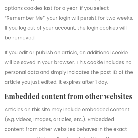
options cookies last for a year. If you select
“Remember Me”, your login will persist for two weeks.
If you log out of your account, the login cookies will
be removed.
If you edit or publish an article, an additional cookie
will be saved in your browser. This cookie includes no
personal data and simply indicates the post ID of the
article you just edited. It expires after 1 day.
Embedded content from other websites
Articles on this site may include embedded content
(e.g. videos, images, articles, etc.). Embedded
content from other websites behaves in the exact