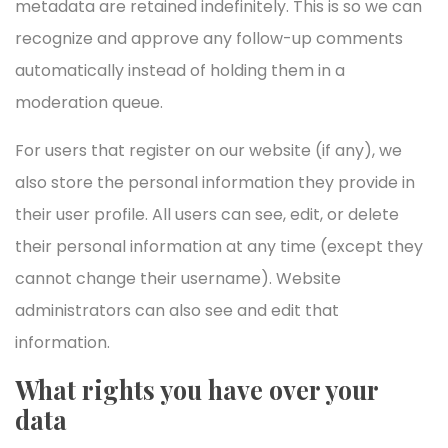
metadata are retained indefinitely. This is so we can
recognize and approve any follow-up comments
automatically instead of holding them in a
moderation queue.
For users that register on our website (if any), we
also store the personal information they provide in
their user profile. All users can see, edit, or delete
their personal information at any time (except they
cannot change their username). Website
administrators can also see and edit that
information.
What rights you have over your
data